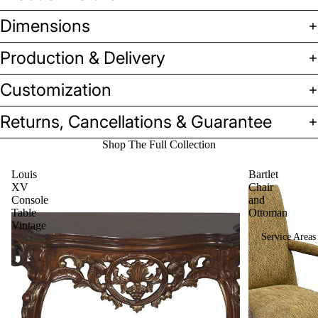
Benches
Dimensions
&
Production & Delivery
Ottoman
s
Customization
Sofas &
Loveseat
Returns, Cancellations & Guarantee
s
Shop The Full Collection
Tables
Louis
Bartlet
Casegoo
XV
Chair
ds
Console
and
Table
Ottoman
Vintage
Service Areas