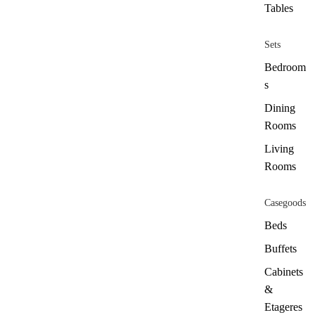
Tables
Sets
Bedroom
s
Dining
Rooms
Living
Rooms
Casegoods
Beds
Buffets
Cabinets
&
Etageres