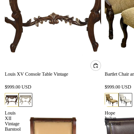
Louis XV Console Table Vintage
Bartlet Chair 
$999.00 USD
$999.00 USD
Louis
Hope
XII
Italian
Vintage
Barstool
Barstool