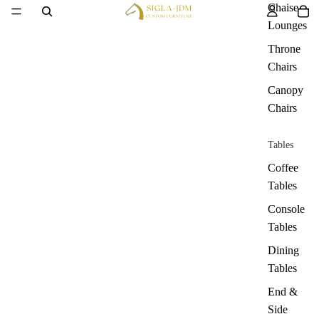
Chaise
Lounges
Throne
Chairs
Canopy
Chairs
Tables
Coffee
Tables
Console
Tables
Dining
Tables
End &
Side