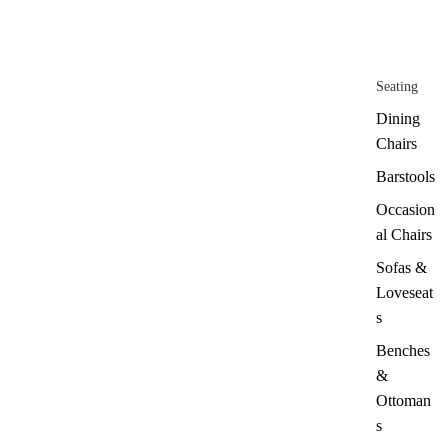
Seating
Dining
Chairs
Barstools
Occasion
al Chairs
Sofas &
Loveseat
s
Benches
&
Ottoman
s