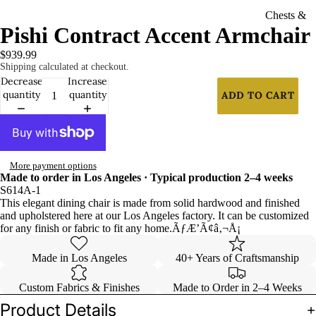
Chests &
Pishi Contract Accent Armchair
Nightsta
nds
$939.99
Shipping calculated at checkout.
Curios
Decrease
Increase
quantity
quantity
ADD TO CART
Dressers
Accessorie
s
More payment options
Mirrors
Made to order in Los Angeles · Typical production 2–4 weeks
S614A-1
Panels &
This elegant dining chair is made from solid hardwood and finished
Dividers
and upholstered here at our Los Angeles factory. It can be customized
for any finish or fabric to fit any home.ÃƒÆ’Ã¢â‚¬Å¡
Contract
Made in Los Angeles
40+ Years of Craftsmanship
Furniture
Custom Fabrics & Finishes
Made to Order in 2–4 Weeks
Chairs
Product Details
Barstools