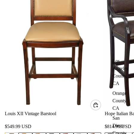
Los
Angeles
County,
CA
Orange
County,
CA
Louis XII Vintage Barstool
Hope Italian Ba
San
Diego
$549.99 USD
$814.99 USD
County,