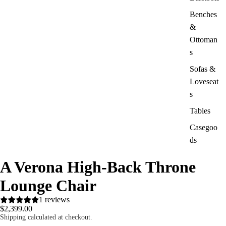
Benches
&
Ottoman
s
Sofas &
Loveseat
s
Tables
Casegoo
ds
A Verona High-Back Throne
Lounge Chair
1 reviews
$2,399.00
Shipping calculated at checkout.