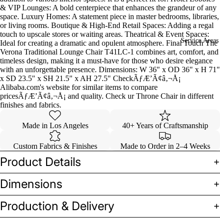
& VIP Lounges: A bold centerpiece that enhances the grandeur of any
space. Luxury Homes: A statement piece in master bedrooms, libraries,
or living rooms. Boutique & High-End Retail Spaces: Adding a regal
touch to upscale stores or waiting areas. Theatrical & Event Spaces:
Service Areas
Ideal for creating a dramatic and opulent atmosphere. Final Touch The
Verona Traditional Lounge Chair T41LC-1 combines art, comfort, and
timeless design, making it a must-have for those who desire elegance
with an unforgettable presence. Dimensions: W 36" x OD 36" x H 71"
x SD 23.5" x SH 21.5" x AH 27.5" CheckÃƒÆ’Ã¢â‚¬Å¡
Alibaba.com's website for similar items to compare
pricesÃƒÆ’Ã¢â‚¬Å¡ and quality. Check ur Throne Chair in different
finishes and fabrics.
Made in Los Angeles
40+ Years of Craftsmanship
Custom Fabrics & Finishes
Made to Order in 2–4 Weeks
Product Details
Dimensions
Production & Delivery