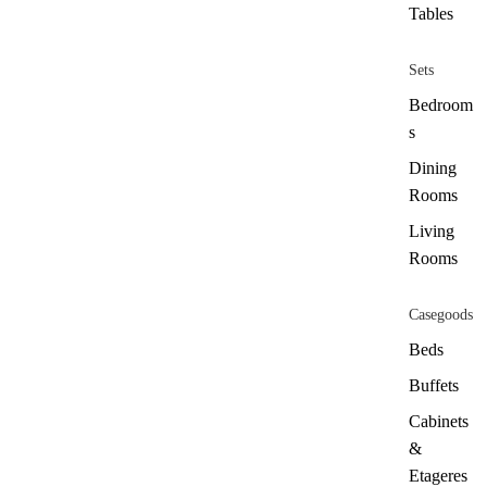
Tables
Sets
Bedroom
s
Dining
Rooms
Living
Rooms
Casegoods
Beds
Buffets
Cabinets
&
Etageres