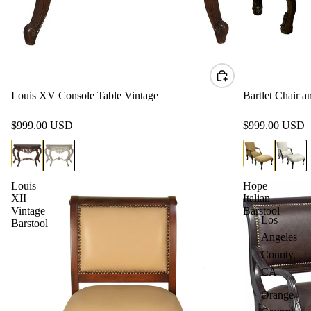
Louis XV Console Table Vintage
Bartlet Chair 
$999.00 USD
$999.00 USD
Louis
Hope
XII
Italian
Vintage
Barstool
Los
Barstool
Angeles
County,
CA
Orange