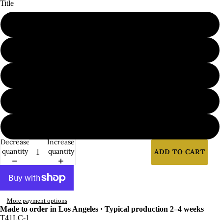
Title
1
2
3
4
5
Decrease
Increase
quantity
quantity
ADD TO CART
More payment options
Made to order in Los Angeles · Typical production 2–4 weeks
T41LC-1