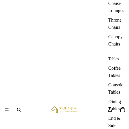
Chaise
Lounges
Throne
Chairs
Canopy
Chairs
Tables
Coffee
Tables
Console
Tables
Dining
Tables
End &
Side