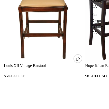
County,
CA
San
Diego
County,
CA
Louis XII Vintage Barstool
Hope Italian Ba
$549.99 USD
$814.99 USD