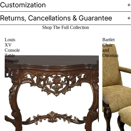
Customization
Returns, Cancellations & Guarantee
Shop The Full Collection
Louis
Bartlet
XV
Chair
Console
and
Table
Ottoman
Vintage