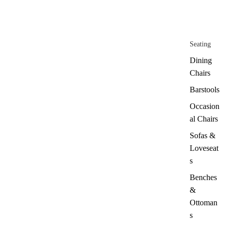
Seating
Dining
Chairs
Barstools
Occasion
al Chairs
Sofas &
Loveseat
s
Benches
&
Ottoman
s