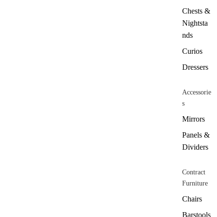
Chests &
Nightsta
nds
Curios
Dressers
Accessorie
s
Mirrors
Panels &
Dividers
Contract
Furniture
Chairs
Barstools