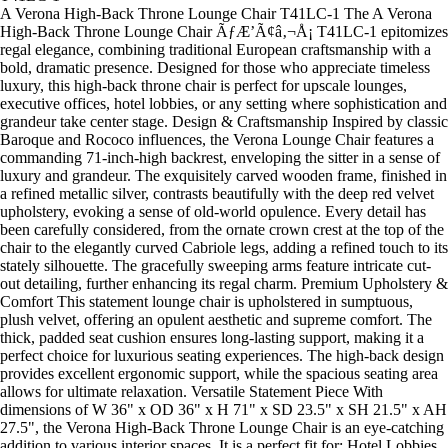
A Verona High-Back Throne Lounge Chair T41LC-1 The A Verona
High-Back Throne Lounge Chair ÃƒÆ’Ã¢â‚¬Å¡ T41LC-1 epitomizes
regal elegance, combining traditional European craftsmanship with a
bold, dramatic presence. Designed for those who appreciate timeless
luxury, this high-back throne chair is perfect for upscale lounges,
executive offices, hotel lobbies, or any setting where sophistication and
grandeur take center stage. Design & Craftsmanship Inspired by classic
Baroque and Rococo influences, the Verona Lounge Chair features a
commanding 71-inch-high backrest, enveloping the sitter in a sense of
luxury and grandeur. The exquisitely carved wooden frame, finished in
a refined metallic silver, contrasts beautifully with the deep red velvet
upholstery, evoking a sense of old-world opulence. Every detail has
been carefully considered, from the ornate crown crest at the top of the
chair to the elegantly curved Cabriole legs, adding a refined touch to its
stately silhouette. The gracefully sweeping arms feature intricate cut-
out detailing, further enhancing its regal charm. Premium Upholstery &
Comfort This statement lounge chair is upholstered in sumptuous,
plush velvet, offering an opulent aesthetic and supreme comfort. The
thick, padded seat cushion ensures long-lasting support, making it a
perfect choice for luxurious seating experiences. The high-back design
provides excellent ergonomic support, while the spacious seating area
allows for ultimate relaxation. Versatile Statement Piece With
dimensions of W 36" x OD 36" x H 71" x SD 23.5" x SH 21.5" x AH
27.5", the Verona High-Back Throne Lounge Chair is an eye-catching
addition to various interior spaces. It is a perfect fit for: Hotel Lobbies