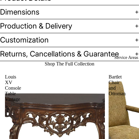
Dimensions
Production & Delivery
Customization
Returns, Cancellations & Guarantee
Service Areas
Shop The Full Collection
Louis
Bartlet
XV
Chair
Console
and
Table
Ottoman
Vintage