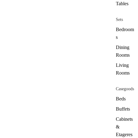
Tables
Sets
Bedroom
s
Dining
Rooms
Living
Rooms
Casegoods
Beds
Buffets
Cabinets
&
Etageres