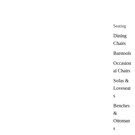
Seating
Dining
Chairs
Barstools
Occasion
al Chairs
Sofas &
Loveseat
s
Benches
&
Ottoman
s