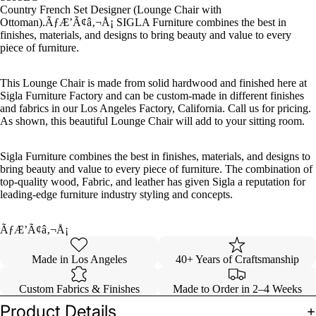
Country French Set Designer (Lounge Chair with
Benches
Ottoman).ÃƒÆ’Ã¢â‚¬Å¡ SIGLA Furniture combines the best in
finishes, materials, and designs to bring beauty and value to every
&
piece of furniture.
Ottoman
s
This Lounge Chair is made from solid hardwood and finished here at
Sigla Furniture Factory and can be custom-made in different finishes
Sofas &
and fabrics in our Los Angeles Factory, California. Call us for pricing.
Loveseat
As shown, this beautiful Lounge Chair will add to your sitting room.
s
Tables
Sigla Furniture combines the best in finishes, materials, and designs to
bring beauty and value to every piece of furniture. The combination of
Casegoo
top-quality wood, Fabric, and leather has given Sigla a reputation for
leading-edge furniture industry styling and concepts.
ds
ÃƒÆ’Ã¢â‚¬Å¡
Made in Los Angeles
40+ Years of Craftsmanship
Custom Fabrics & Finishes
Made to Order in 2–4 Weeks
Product Details