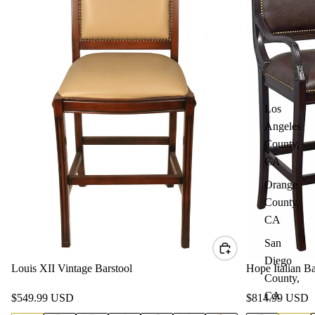
Los
Angeles
County,
CA
Orange
County,
CA
San
Diego
Louis XII Vintage Barstool
Hope Italian Ba
County,
CA
$549.99 USD
$814.99 USD