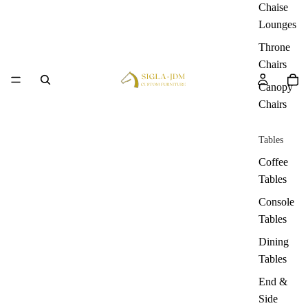
Chaise
Lounges
Throne
Chairs
Canopy
Chairs
Tables
Coffee
Tables
Console
Tables
Dining
Tables
End &
Side