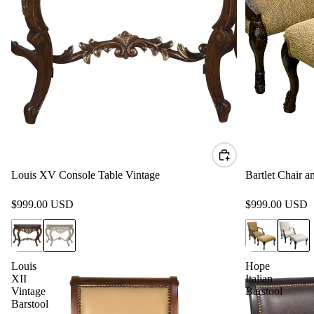
Louis XV Console Table Vintage
Bartlet Chair 
$999.00 USD
$999.00 USD
Louis
Hope
XII
Italian
Vintage
Barstool
Barstool