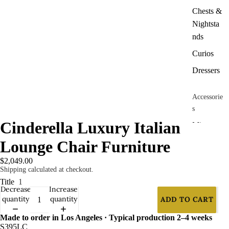
Chests &
Nightsta
nds
Curios
Dressers
Accessorie
s
Cinderella Luxury Italian
Mirrors
Lounge Chair Furniture
Panels &
Dividers
$2,049.00
Shipping calculated at checkout.
Title
1
Contract
Decrease
Increase
Furniture
quantity
quantity
ADD TO CART
Chairs
Made to order in Los Angeles · Typical production 2–4 weeks
Barstools
S395LC