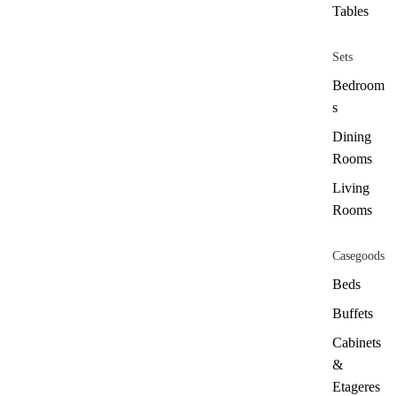
Tables
Sets
Bedroom
s
Dining
Rooms
Living
Rooms
Casegoods
Beds
Buffets
Cabinets
&
Etageres