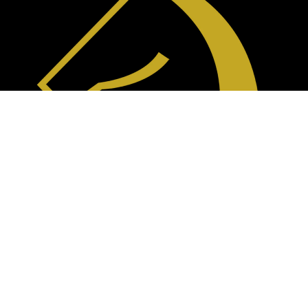
Blogs
(310) 715-6593
info@siglafurniture.com