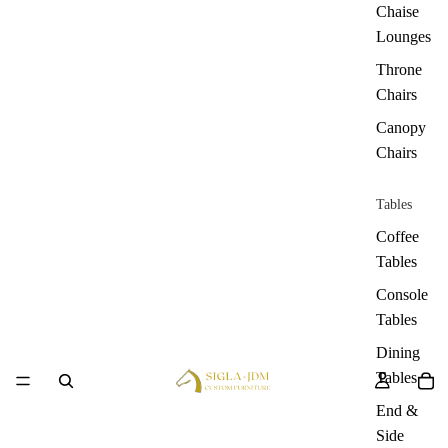
Chaise
Lounges
Throne
Chairs
Canopy
Chairs
Tables
Coffee
Tables
Console
Tables
Dining
Tables
End &
Side