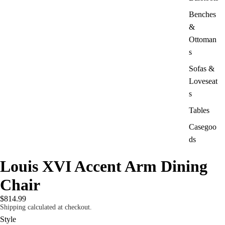
Benches
&
Ottoman
s
Sofas &
Loveseat
s
Tables
Casegoo
ds
Louis XVI Accent Arm Dining
Chair
$814.99
Shipping calculated at checkout.
Style