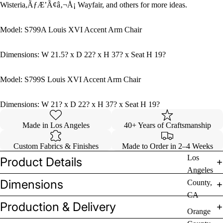
Wisteria,ÃƒÆ’Ã¢â‚¬Å¡ Wayfair, and others for more ideas.
Model: S799A Louis XVI Accent Arm Chair
Dimensions: W 21.5? x D 22? x H 37? x Seat H 19?
Model: S799S Louis XVI Accent Arm Chair
Dimensions: W 21? x D 22? x H 37? x Seat H 19?
Made in Los Angeles
40+ Years of Craftsmanship
Custom Fabrics & Finishes
Made to Order in 2–4 Weeks
Los
Product Details
Angeles
Dimensions
County,
CA
Production & Delivery
Orange