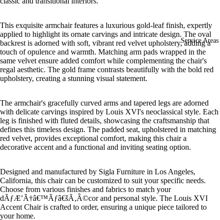
classic and transitional interiors.
This exquisite armchair features a luxurious gold-leaf finish, expertly
applied to highlight its ornate carvings and intricate design. The oval
Service Areas
backrest is adorned with soft, vibrant red velvet upholstery, adding a
touch of opulence and warmth. Matching arm pads wrapped in the
same velvet ensure added comfort while complementing the chair's
regal aesthetic. The gold frame contrasts beautifully with the bold red
upholstery, creating a stunning visual statement.
The armchair's gracefully curved arms and tapered legs are adorned
with delicate carvings inspired by Louis XVI's neoclassical style. Each
leg is finished with fluted details, showcasing the craftsmanship that
defines this timeless design. The padded seat, upholstered in matching
red velvet, provides exceptional comfort, making this chair a
decorative accent and a functional and inviting seating option.
Designed and manufactured by Sigla Furniture in Los Angeles,
California, this chair can be customized to suit your specific needs.
Choose from various finishes and fabrics to match your
dÃƒÆ’Ã†â€™Ãƒâ€šÃ‚Â©cor and personal style. The Louis XVI
Accent Chair is crafted to order, ensuring a unique piece tailored to
your home.