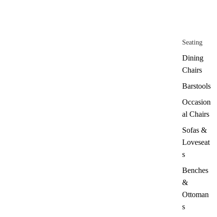
Seating
Dining
Chairs
Barstools
Occasion
al Chairs
Sofas &
Loveseat
s
Benches
&
Ottoman
s