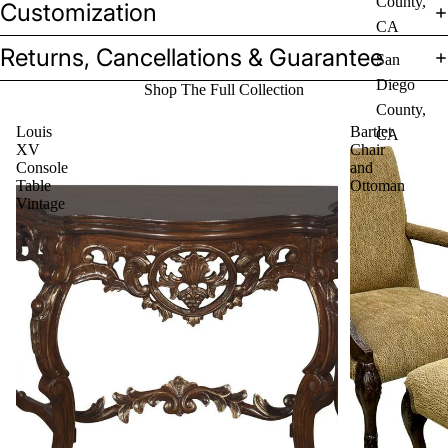
County,
Customization
CA
Returns, Cancellations & Guarantee
San
Diego
Shop The Full Collection
County,
Louis
Bartlet
CA
XV
Chair
Console
and
Table
Ottoman
Vintage