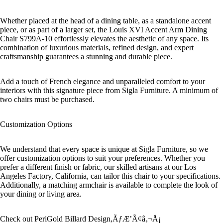
Whether placed at the head of a dining table, as a standalone accent
piece, or as part of a larger set, the Louis XVI Accent Arm Dining
Chair S799A-10 effortlessly elevates the aesthetic of any space. Its
combination of luxurious materials, refined design, and expert
craftsmanship guarantees a stunning and durable piece.
Add a touch of French elegance and unparalleled comfort to your
interiors with this signature piece from Sigla Furniture. A minimum of
two chairs must be purchased.
Customization Options
We understand that every space is unique at Sigla Furniture, so we
offer customization options to suit your preferences. Whether you
prefer a different finish or fabric, our skilled artisans at our Los
Angeles Factory, California, can tailor this chair to your specifications.
Additionally, a matching armchair is available to complete the look of
your dining or living area.
Check out PeriGold Billard Design,ÃƒÆ’Ã¢â‚¬Å¡