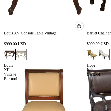
Louis XV Console Table Vintage
Bartlet Chair 
$999.00 USD
$999.00 USD
Louis
Hope
XII
Italian
Vintage
Barstool
Barstool