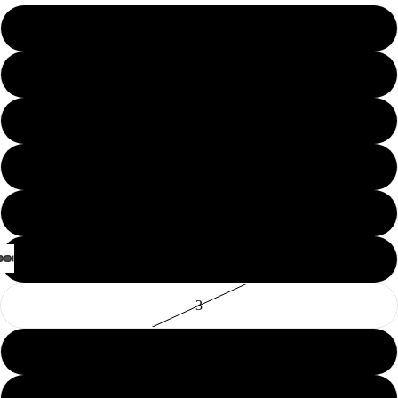
10
11
12
13
14
2
3
5
6