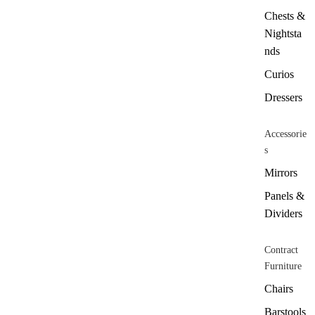
Chests &
Nightsta
nds
Curios
Dressers
Accessorie
s
Mirrors
Panels &
Dividers
Contract
Furniture
Chairs
Barstools