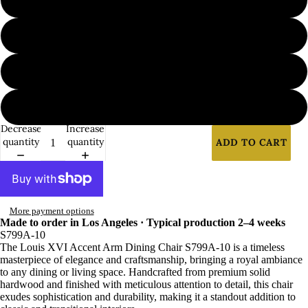
7
8
9
Decrease
Increase
quantity
quantity
ADD TO CART
More payment options
Made to order in Los Angeles · Typical production 2–4 weeks
S799A-10
The Louis XVI Accent Arm Dining Chair S799A-10 is a timeless
masterpiece of elegance and craftsmanship, bringing a royal ambiance
to any dining or living space. Handcrafted from premium solid
hardwood and finished with meticulous attention to detail, this chair
exudes sophistication and durability, making it a standout addition to