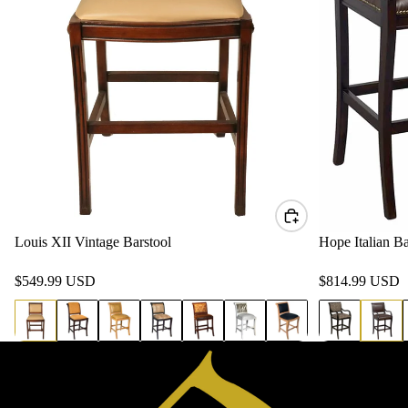
Louis XII Vintage Barstool
Hope Italian Ba
$549.99 USD
$814.99 USD