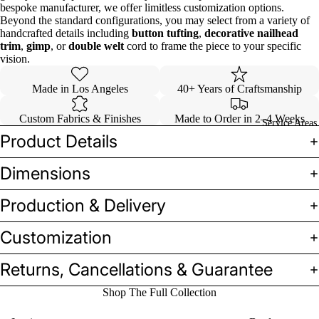
bespoke manufacturer, we offer limitless customization options.
Beyond the standard configurations, you may select from a variety of
handcrafted details including
button tufting
,
decorative nailhead
trim
,
gimp
, or
double welt
cord to frame the piece to your specific
vision.
Made in Los Angeles
40+ Years of Craftsmanship
Custom Fabrics & Finishes
Made to Order in 2–4 Weeks
Service Areas
Product Details
Dimensions
Production & Delivery
Customization
Returns, Cancellations & Guarantee
Shop The Full Collection