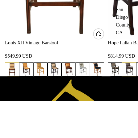
San
Diego
County,
CA
Louis XII Vintage Barstool
Hope Italian Ba
$549.99 USD
$814.99 USD