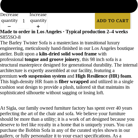
2
Decrease
Increase
quantity
quantity
ADD TO CART
Made to order in Los Angeles · Typical production 2–4 weeks
S855SO-8
The Barley Twister Sofa is a masterclass in transitional luxury
engineering, meticulously hand-finished in our Los Angeles boutique
atelier. Built upon a
kiln-dried solid wood frame
with
professional
tongue and groove joinery
, this 98 inch sofa is a
structural masterpiece designed for generational durability. The internal
architecture is expertly assembled at our facility, featuring a
premium
web suspension system
and
High Resilience (HR) foam
.
This high-density HR foam is
fiber wrapped
and utilized in a single
cushion seat design to provide a plush, tailored sit that maintains its
sophisticated silhouette without sagging or losing loft.
At Sigla, our family owned furniture factory has spent over 40 years
perfecting the art of the chair and sofa. We believe your furniture
should be more than a utility; it is a work of art designed because you
deserve to feel like royalty in a home that is uniquely yours. You can
purchase the Bobbin Sofa in any of the curated styles shown in our
gallery, or fully personalize it to your exact specifications. As a