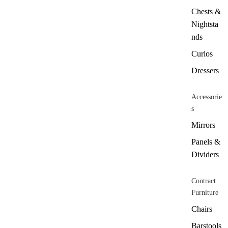
Chests &
Nightsta
nds
Curios
Dressers
Accessorie
s
Mirrors
Panels &
Dividers
Contract
Furniture
Chairs
Barstools