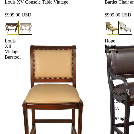
Louis XV Console Table Vintage
Bartlet Chair 
$999.00 USD
$999.00 USD
Louis
Hope
XII
Italian
Vintage
Barstool
Barstool
Los
Angeles
County,
CA
Orange
County,
CA