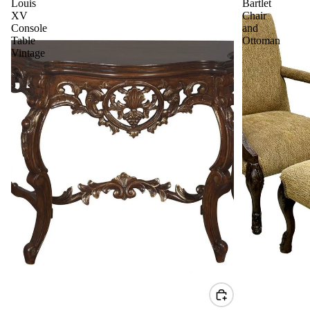
Louis
Bartlet
XV
Chair
Console
and
Table
Ottoman
Vintage