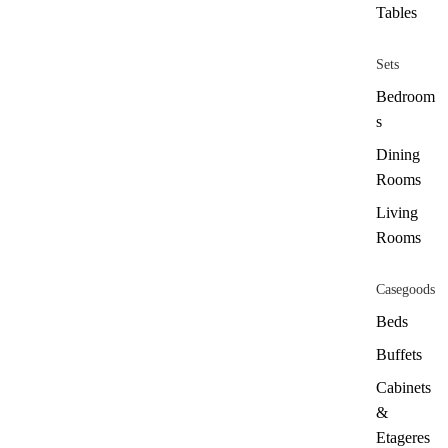
Tables
Sets
Bedroom
s
Dining
Rooms
Living
Rooms
Casegoods
Beds
Buffets
Cabinets
&
Etageres