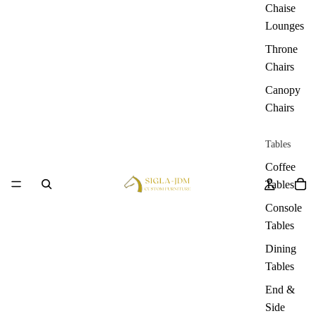
Chaise
Lounges
Throne
Chairs
Canopy
Chairs
Tables
Coffee
Tables
Console
Tables
Dining
Tables
End &
Side