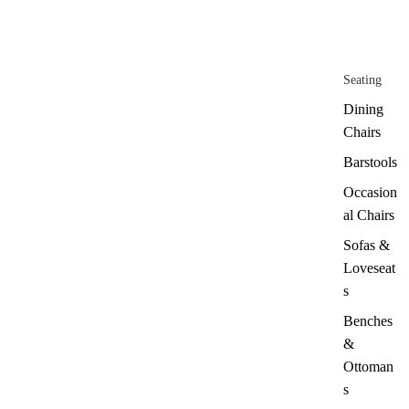
Seating
Dining
Chairs
Barstools
Occasion
al Chairs
Sofas &
Loveseat
s
Benches
&
Ottoman
s