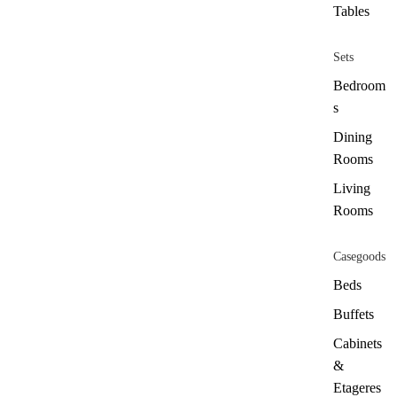
Tables
Sets
Bedroom
s
Dining
Rooms
Living
Rooms
Casegoods
Beds
Buffets
Cabinets
&
Etageres