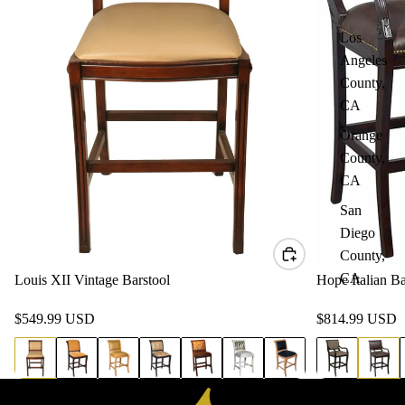
Los
Angeles
County,
CA
Orange
County,
CA
San
Diego
County,
CA
Louis XII Vintage Barstool
Hope Italian Ba
$549.99 USD
$814.99 USD