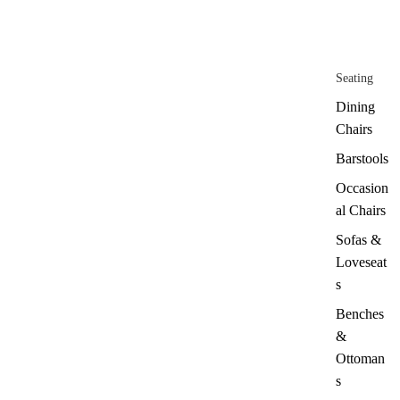
Seating
Dining
Chairs
Barstools
Occasion
al Chairs
Sofas &
Loveseat
s
Benches
&
Ottoman
s