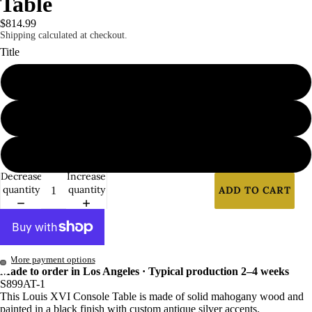
Table
Benches
$814.99
Shipping calculated at checkout.
&
Title
Ottoman
s
1
Sofas &
Loveseat
2
s
Tables
3
Casegoo
Decrease
Increase
quantity
quantity
ADD TO CART
ds
More payment options
Made to order in Los Angeles · Typical production 2–4 weeks
S899AT-1
This Louis XVI Console Table is made of solid mahogany wood and
painted in a black finish with custom antique silver accents.