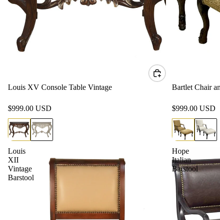
Louis XV Console Table Vintage
Bartlet Chair 
$999.00 USD
$999.00 USD
Louis
Hope
XII
Italian
Vintage
Barstool
Barstool