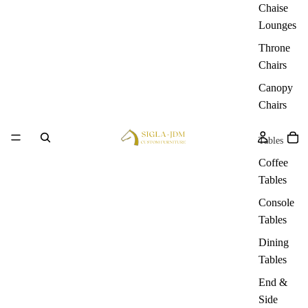
Chaise
Lounges
Throne
Chairs
Canopy
Chairs
Tables
Coffee
Tables
Console
Tables
Dining
Tables
End &
Side