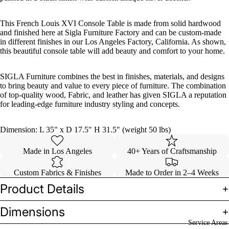
This French Louis XVI Console Table is made from solid hardwood
and finished here at Sigla Furniture Factory and can be custom-made
in different finishes in our Los Angeles Factory, California. As shown,
this beautiful console table will add beauty and comfort to your home.
SIGLA Furniture combines the best in finishes, materials, and designs
to bring beauty and value to every piece of furniture. The combination
of top-quality wood, Fabric, and leather has given SIGLA a reputation
for leading-edge furniture industry styling and concepts.
Dimension: L 35" x D 17.5" H 31.5" (weight 50 lbs)
Made in Los Angeles
40+ Years of Craftsmanship
Custom Fabrics & Finishes
Made to Order in 2–4 Weeks
Product Details
Dimensions
Service Areas