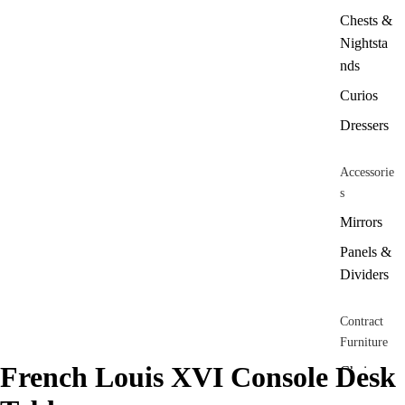
Chests &
Nightsta
nds
Curios
Dressers
Accessorie
s
Mirrors
Panels &
Dividers
Contract
Furniture
French Louis XVI Console Desk
Chairs
Barstools