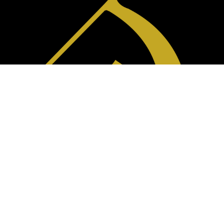
(310) 715-6593