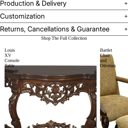
Production & Delivery
Customization
Returns, Cancellations & Guarantee
Shop The Full Collection
Louis
Bartlet
XV
Chair
Console
and
Table
Ottoman
Vintage