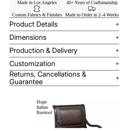
Made in Los Angeles
40+ Years of Craftsmanship
Custom Fabrics & Finishes
Made to Order in 2–4 Weeks
Product Details
Dimensions
Production & Delivery
Customization
Returns, Cancellations &
Guarantee
Hope
Italian
Barstool