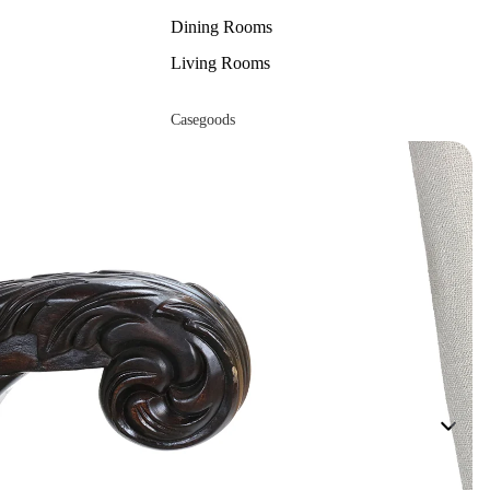
Dining Rooms
Living Rooms
Casegoods
Beds
Buffets
Cabinets & Etageres
Chests &
Nightstands
Curios
Dressers
Accessories
Mirrors