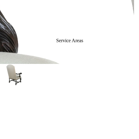
Panels & Dividers
Contract Furniture
Chairs
Barstools
Service Areas
Benches & Ottomans
Sofas & Loveseats
Tables
Casegoods