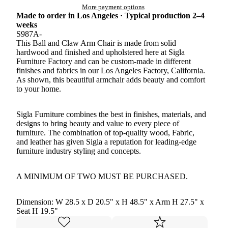
More payment options
Made to order in Los Angeles · Typical production 2–4
weeks
S987A-
This Ball and Claw Arm Chair is made from solid
hardwood and finished and upholstered here at Sigla
Furniture Factory and can be custom-made in different
finishes and fabrics in our Los Angeles Factory, California.
As shown, this beautiful armchair adds beauty and comfort
to your home.
Sigla Furniture combines the best in finishes, materials, and
designs to bring beauty and value to every piece of
furniture. The combination of top-quality wood, Fabric,
and leather has given Sigla a reputation for leading-edge
furniture industry styling and concepts.
A MINIMUM OF TWO MUST BE PURCHASED.
Dimension: W 28.5 x D 20.5" x H 48.5" x Arm H 27.5" x
Seat H 19.5"