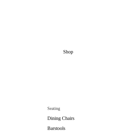
Shop
Seating
Dining Chairs
Barstools