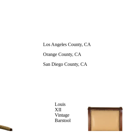
Los Angeles County, CA
Orange County, CA
San Diego County, CA
Louis
XII
Vintage
Barstool