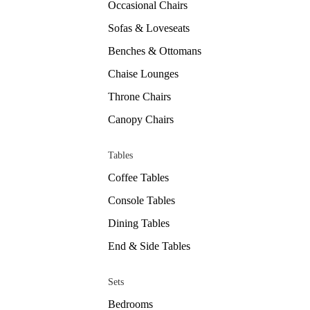
Occasional Chairs
Sofas & Loveseats
Benches & Ottomans
Chaise Lounges
Throne Chairs
Canopy Chairs
Tables
Coffee Tables
Console Tables
Dining Tables
End & Side Tables
Sets
Bedrooms