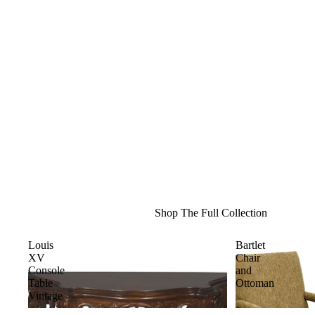
Shop The Full Collection
Louis
Bartlet
XV
Chair
Console
and
Table
Ottoman
Vintage