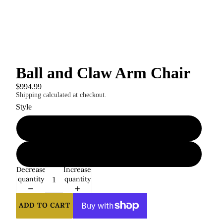
Ball and Claw Arm Chair
$994.99
Shipping calculated at checkout.
Style
1
2
Decrease
Increase
quantity
quantity
ADD TO CART