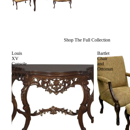
Shop The Full Collection
Louis
Bartlet
XV
Chair
Console
and
Table
Ottoman
Vintage