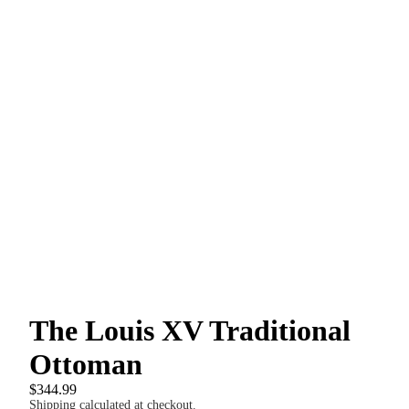
The Louis XV Traditional
Ottoman
$344.99
Shipping calculated at checkout.