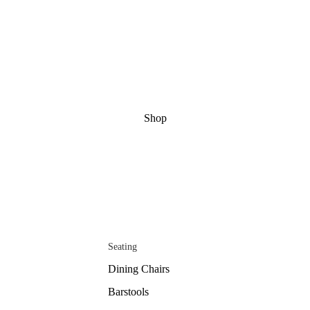
Shop
Seating
Dining Chairs
Barstools