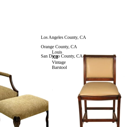
Contract Furniture
Chairs
Barstools
Los Angeles County, CA
Benches & Ottomans
Orange County, CA
Sofas & Loveseats
Louis
San Diego County, CA
XII
Tables
Vintage
Barstool
Casegoods