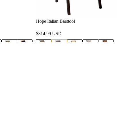
Hope Italian Barstool
$814.99 USD
Service Areas
Los Angeles County, CA
Orange County, CA
Privacy policy
San Diego County, CA
Refund policy
View All Service Areas
Terms of service
Shipping policy
Contact information
Terms and Policies