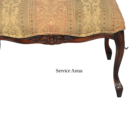
Dining Rooms
Living Rooms
Casegoods
Beds
Buffets
Cabinets & Etageres
Service Areas
Chests &
Nightstands
Curios
Dressers
Accessories
Mirrors
Panels & Dividers