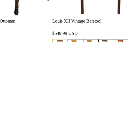
d Ottoman
Louis XII Vintage Barstool
$549.99 USD
Blogs
Quick Links
Home
15-6593
Contact Us
glafurniture.com
Privacy Policy
i: 9am-5pm
Refund and Returns Policy
osecrans Avenue, Los
, CA 90059