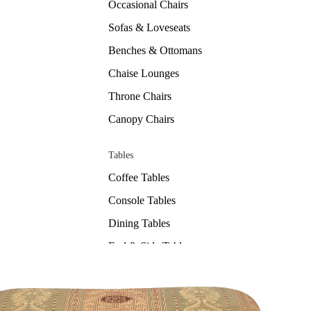
Occasional Chairs
Sofas & Loveseats
Benches & Ottomans
Chaise Lounges
Throne Chairs
Canopy Chairs
Tables
Coffee Tables
Console Tables
Dining Tables
End & Side Tables
Sets
Bedrooms