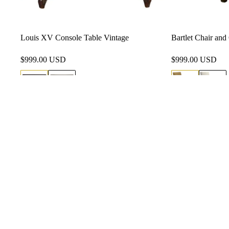
Louis XV Console Table Vintage
Bartlet Chair an
$999.00 USD
$999.00 USD
(310) 7
info@si
Mon-Fr
711 E R
Angeles