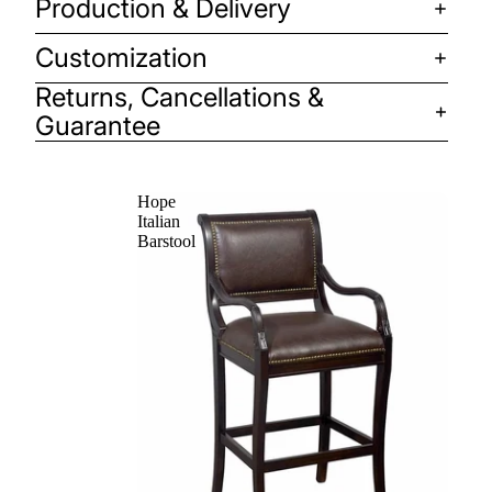
Production & Delivery
Customization
Returns, Cancellations &
Guarantee
Hope
Italian
Barstool