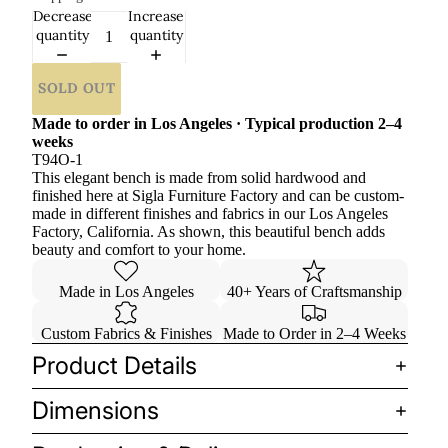
Decrease
Increase
quantity
quantity
SOLD OUT
Made to order in Los Angeles · Typical production 2–4
weeks
T94O-1
This elegant bench is made from solid hardwood and
finished here at Sigla Furniture Factory and can be custom-
made in different finishes and fabrics in our Los Angeles
Factory, California. As shown, this beautiful bench adds
beauty and comfort to your home.
Made in Los Angeles
40+ Years of Craftsmanship
Custom Fabrics & Finishes
Made to Order in 2–4 Weeks
Product Details
Dimensions